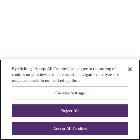
By clicking “Accept All Cookies”, you agree to the storing of
cookies on your device to enhance site navigation, analyze site
usage, and assist in our marketing efforts.
Cookies Settings
Reject All
Accept All Cookies