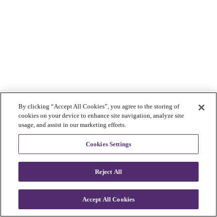
By clicking “Accept All Cookies”, you agree to the storing of
cookies on your device to enhance site navigation, analyze site
usage, and assist in our marketing efforts.
Cookies Settings
Reject All
Accept All Cookies