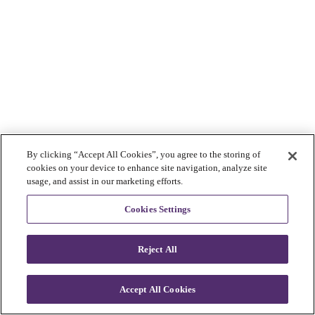
By clicking “Accept All Cookies”, you agree to the storing of
cookies on your device to enhance site navigation, analyze site
usage, and assist in our marketing efforts.
Cookies Settings
Reject All
Accept All Cookies