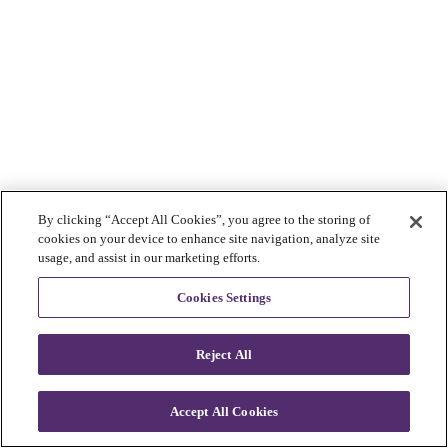
By clicking “Accept All Cookies”, you agree to the storing of
cookies on your device to enhance site navigation, analyze site
usage, and assist in our marketing efforts.
Cookies Settings
Reject All
Accept All Cookies