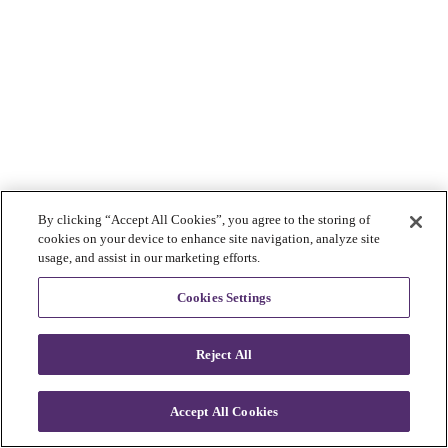
By clicking “Accept All Cookies”, you agree to the storing of
cookies on your device to enhance site navigation, analyze site
usage, and assist in our marketing efforts.
Cookies Settings
Reject All
Accept All Cookies