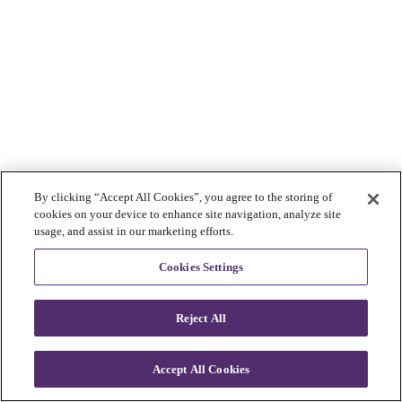
By clicking “Accept All Cookies”, you agree to the storing of
cookies on your device to enhance site navigation, analyze site
usage, and assist in our marketing efforts.
Cookies Settings
Reject All
Accept All Cookies