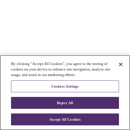
By clicking “Accept All Cookies”, you agree to the storing of
cookies on your device to enhance site navigation, analyze site
usage, and assist in our marketing efforts.
Cookies Settings
Reject All
Accept All Cookies