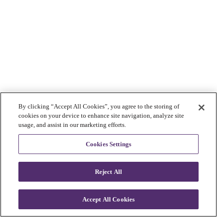
By clicking “Accept All Cookies”, you agree to the storing of
cookies on your device to enhance site navigation, analyze site
usage, and assist in our marketing efforts.
Cookies Settings
Reject All
Accept All Cookies