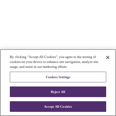
By clicking “Accept All Cookies”, you agree to the storing of
cookies on your device to enhance site navigation, analyze site
usage, and assist in our marketing efforts.
Cookies Settings
Reject All
Accept All Cookies