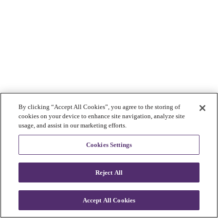
By clicking “Accept All Cookies”, you agree to the storing of
cookies on your device to enhance site navigation, analyze site
usage, and assist in our marketing efforts.
Cookies Settings
Reject All
Accept All Cookies