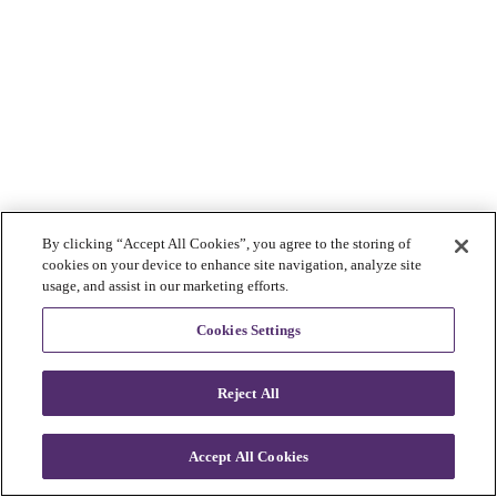
By clicking “Accept All Cookies”, you agree to the storing of
cookies on your device to enhance site navigation, analyze site
usage, and assist in our marketing efforts.
Cookies Settings
Reject All
Accept All Cookies