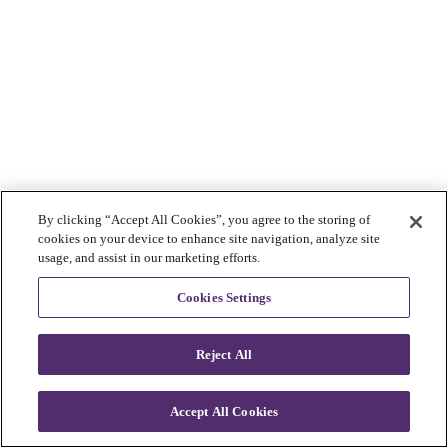
By clicking “Accept All Cookies”, you agree to the storing of
cookies on your device to enhance site navigation, analyze site
usage, and assist in our marketing efforts.
Cookies Settings
Reject All
Accept All Cookies