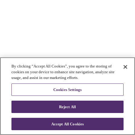
By clicking “Accept All Cookies”, you agree to the storing of
cookies on your device to enhance site navigation, analyze site
usage, and assist in our marketing efforts.
Cookies Settings
Reject All
Accept All Cookies