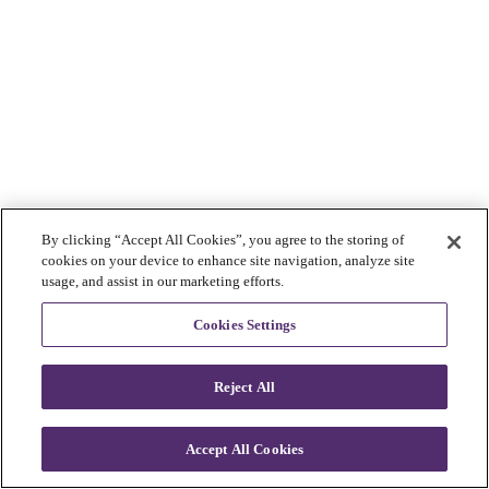
By clicking “Accept All Cookies”, you agree to the storing of
cookies on your device to enhance site navigation, analyze site
usage, and assist in our marketing efforts.
Cookies Settings
Reject All
Accept All Cookies