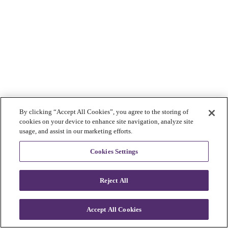
By clicking “Accept All Cookies”, you agree to the storing of
cookies on your device to enhance site navigation, analyze site
usage, and assist in our marketing efforts.
Cookies Settings
Reject All
Accept All Cookies