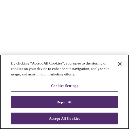
By clicking “Accept All Cookies”, you agree to the storing of
cookies on your device to enhance site navigation, analyze site
usage, and assist in our marketing efforts.
Cookies Settings
Reject All
Accept All Cookies