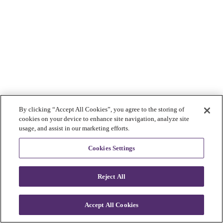
By clicking “Accept All Cookies”, you agree to the storing of
cookies on your device to enhance site navigation, analyze site
usage, and assist in our marketing efforts.
Cookies Settings
Reject All
Accept All Cookies