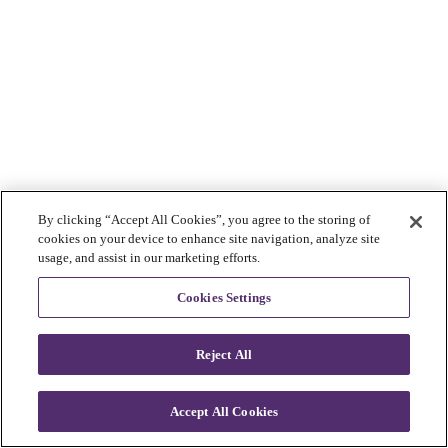
By clicking “Accept All Cookies”, you agree to the storing of
cookies on your device to enhance site navigation, analyze site
usage, and assist in our marketing efforts.
Cookies Settings
Reject All
Accept All Cookies