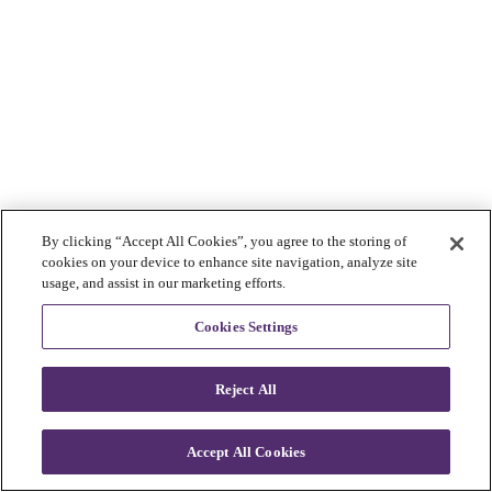
By clicking “Accept All Cookies”, you agree to the storing of
cookies on your device to enhance site navigation, analyze site
usage, and assist in our marketing efforts.
Cookies Settings
Reject All
Accept All Cookies