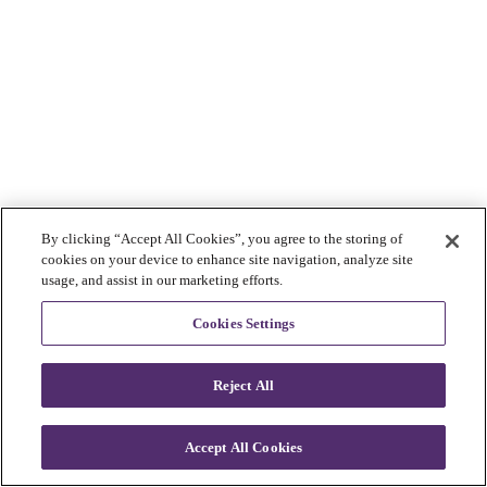
By clicking “Accept All Cookies”, you agree to the storing of
cookies on your device to enhance site navigation, analyze site
usage, and assist in our marketing efforts.
Cookies Settings
Reject All
Accept All Cookies