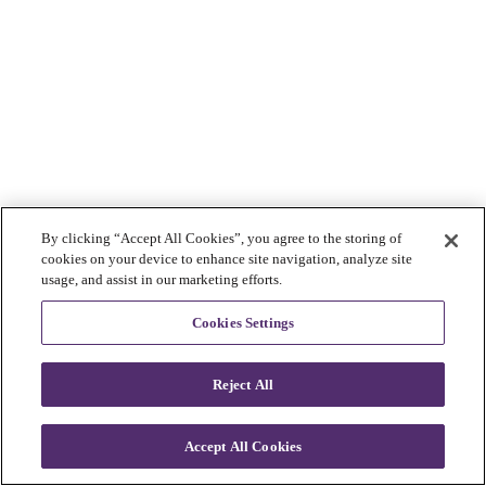
By clicking “Accept All Cookies”, you agree to the storing of
cookies on your device to enhance site navigation, analyze site
usage, and assist in our marketing efforts.
Cookies Settings
Reject All
Accept All Cookies