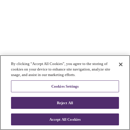
By clicking “Accept All Cookies”, you agree to the storing of
cookies on your device to enhance site navigation, analyze site
usage, and assist in our marketing efforts.
Cookies Settings
Reject All
Accept All Cookies