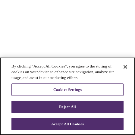
By clicking “Accept All Cookies”, you agree to the storing of
cookies on your device to enhance site navigation, analyze site
usage, and assist in our marketing efforts.
Cookies Settings
Reject All
Accept All Cookies