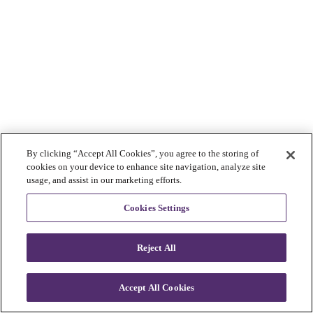
By clicking “Accept All Cookies”, you agree to the storing of
cookies on your device to enhance site navigation, analyze site
usage, and assist in our marketing efforts.
Cookies Settings
Reject All
Accept All Cookies