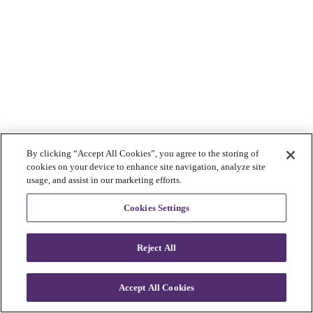
By clicking “Accept All Cookies”, you agree to the storing of
cookies on your device to enhance site navigation, analyze site
usage, and assist in our marketing efforts.
Cookies Settings
Reject All
Accept All Cookies