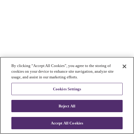
By clicking “Accept All Cookies”, you agree to the storing of
cookies on your device to enhance site navigation, analyze site
usage, and assist in our marketing efforts.
Cookies Settings
Reject All
Accept All Cookies