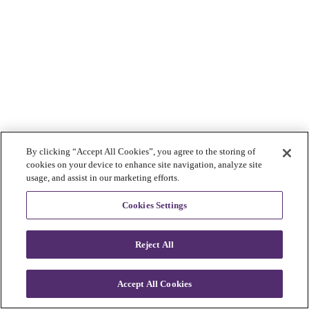
By clicking “Accept All Cookies”, you agree to the storing of
cookies on your device to enhance site navigation, analyze site
usage, and assist in our marketing efforts.
Cookies Settings
Reject All
Accept All Cookies