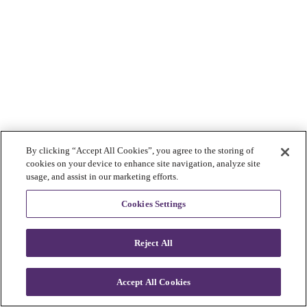
By clicking “Accept All Cookies”, you agree to the storing of
cookies on your device to enhance site navigation, analyze site
usage, and assist in our marketing efforts.
Cookies Settings
Reject All
Accept All Cookies