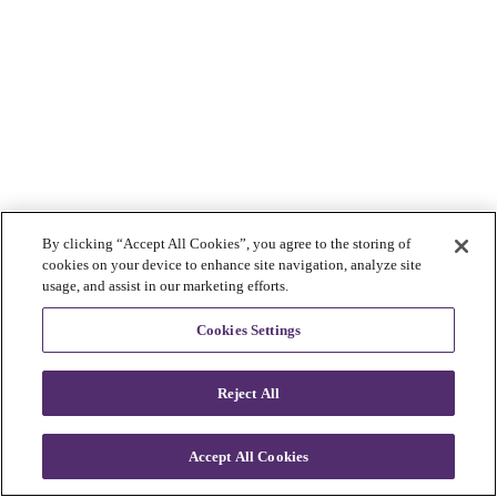
By clicking “Accept All Cookies”, you agree to the storing of
cookies on your device to enhance site navigation, analyze site
usage, and assist in our marketing efforts.
Cookies Settings
Reject All
Accept All Cookies