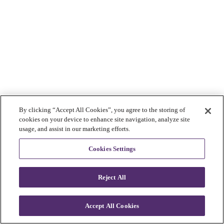
By clicking “Accept All Cookies”, you agree to the storing of
cookies on your device to enhance site navigation, analyze site
usage, and assist in our marketing efforts.
Cookies Settings
Reject All
Accept All Cookies