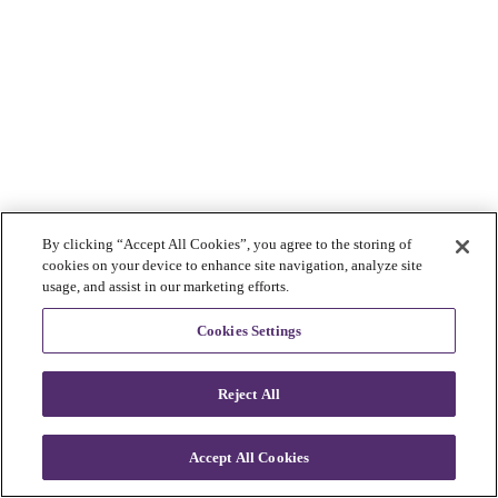
By clicking “Accept All Cookies”, you agree to the storing of
cookies on your device to enhance site navigation, analyze site
usage, and assist in our marketing efforts.
Cookies Settings
Reject All
Accept All Cookies