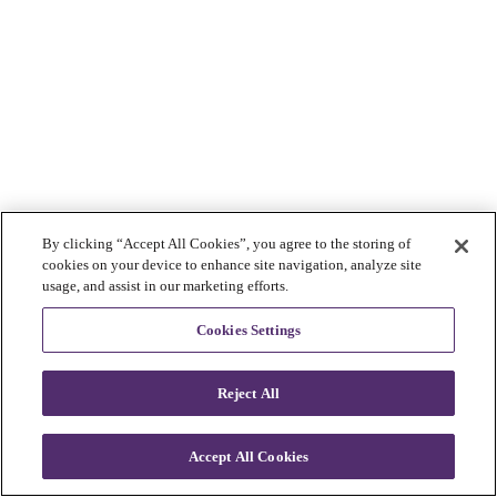
By clicking “Accept All Cookies”, you agree to the storing of
cookies on your device to enhance site navigation, analyze site
usage, and assist in our marketing efforts.
Cookies Settings
Reject All
Accept All Cookies