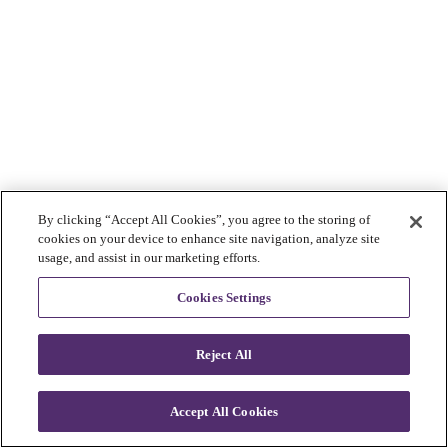
By clicking “Accept All Cookies”, you agree to the storing of
cookies on your device to enhance site navigation, analyze site
usage, and assist in our marketing efforts.
Cookies Settings
Reject All
Accept All Cookies