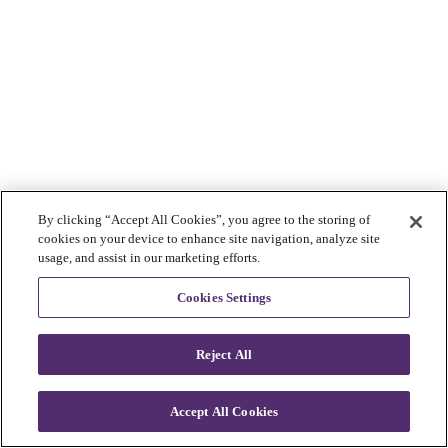
By clicking “Accept All Cookies”, you agree to the storing of
cookies on your device to enhance site navigation, analyze site
usage, and assist in our marketing efforts.
Cookies Settings
Reject All
Accept All Cookies