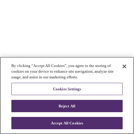
By clicking “Accept All Cookies”, you agree to the storing of
cookies on your device to enhance site navigation, analyze site
usage, and assist in our marketing efforts.
Cookies Settings
Reject All
Accept All Cookies